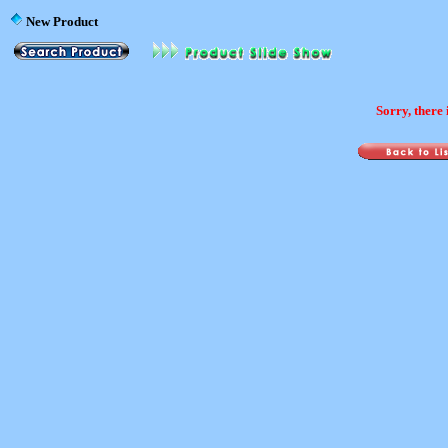
New Product
Sorry, there 